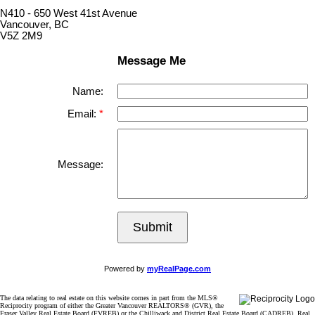
N410 - 650 West 41st Avenue
Vancouver, BC
V5Z 2M9
Message Me
Name:
Email:
Message:
Submit
Powered by
myRealPage.com
The data relating to real estate on this website comes in part from the MLS®
Reciprocity program of either the Greater Vancouver REALTORS® (GVR), the
Fraser Valley Real Estate Board (FVREB) or the Chilliwack and District Real Estate Board (CADREB). Real