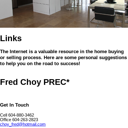
Links
The Internet is a valuable resource in the home buying
or selling process. Here are some personal suggestions
to help you on the road to success!
Fred Choy PREC*
Get In Touch
Cell 604-880-3462
Office 604-263-2823
choy_fred@hotmail.com