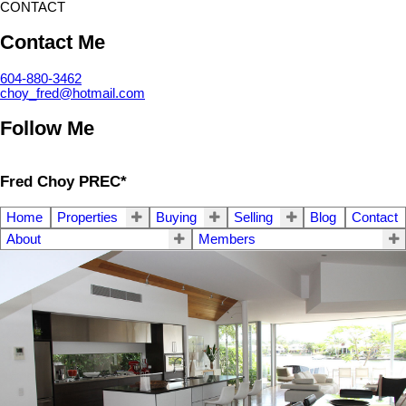
CONTACT
Contact Me
604-880-3462
choy_fred@hotmail.com
Follow Me
Fred Choy PREC*
Home
Properties
Buying
Selling
Blog
Contact
About
Members