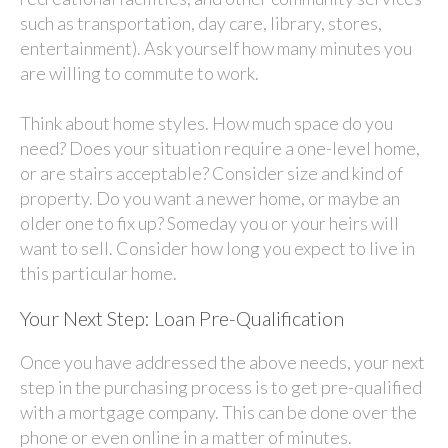
such as transportation, day care, library, stores,
entertainment). Ask yourself how many minutes you
are willing to commute to work.
Think about home styles. How much space do you
need? Does your situation require a one-level home,
or are stairs acceptable? Consider size and kind of
property. Do you want a newer home, or maybe an
older one to fix up? Someday you or your heirs will
want to sell. Consider how long you expect to live in
this particular home.
Your Next Step: Loan Pre-Qualification
Once you have addressed the above needs, your next
step in the purchasing process is to get pre-qualified
with a mortgage company. This can be done over the
phone or even online in a matter of minutes.