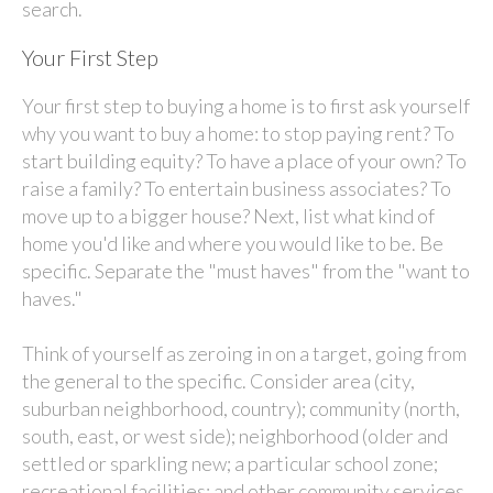
search.
Your First Step
Your first step to buying a home is to first ask yourself
why you want to buy a home: to stop paying rent? To
start building equity? To have a place of your own? To
raise a family? To entertain business associates? To
move up to a bigger house? Next, list what kind of
home you'd like and where you would like to be. Be
specific. Separate the "must haves" from the "want to
haves."
Think of yourself as zeroing in on a target, going from
the general to the specific. Consider area (city,
suburban neighborhood, country); community (north,
south, east, or west side); neighborhood (older and
settled or sparkling new; a particular school zone;
recreational facilities; and other community services