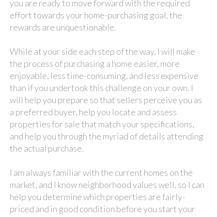
you are ready to move forward with the required
effort towards your home-purchasing goal, the
rewards are unquestionable.
While at your side each step of the way, I will make
the process of purchasing a home easier, more
enjoyable, less time-consuming, and less expensive
than if you undertook this challenge on your own. I
will help you prepare so that sellers perceive you as
a preferred buyer, help you locate and assess
properties for sale that match your specifications,
and help you through the myriad of details attending
the actual purchase.
I am always familiar with the current homes on the
market, and I know neighborhood values well, so I can
help you determine which properties are fairly-
priced and in good condition before you start your