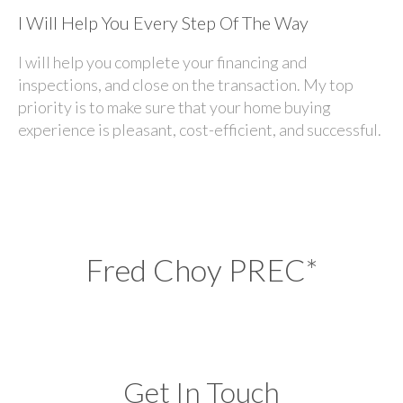
I Will Help You Every Step Of The Way
I will help you complete your financing and
inspections, and close on the transaction. My top
priority is to make sure that your home buying
experience is pleasant, cost-efficient, and successful.
Fred Choy PREC*
Get In Touch