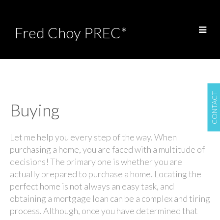
Fred Choy PREC*
CONTACT
Buying
Let me help you every step of the way. When
purchasing a home, you are faced with a multitude of
decisions! The primary one is whether you are
actually prepared to purchase a home. Locating the
perfect home is not always an easy task, and
obtaining a mortgage loan can be a complex and tiring
process. Although, once you have determined that