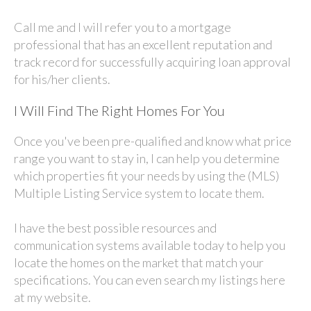
Call me and I will refer you to a mortgage
professional that has an excellent reputation and
track record for successfully acquiring loan approval
for his/her clients.
I Will Find The Right Homes For You
Once you've been pre-qualified and know what price
range you want to stay in, I can help you determine
which properties fit your needs by using the (MLS)
Multiple Listing Service system to locate them.
I have the best possible resources and
communication systems available today to help you
locate the homes on the market that match your
specifications. You can even search my listings here
at my website.