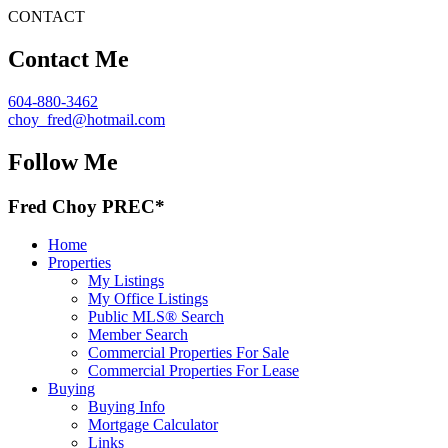
CONTACT
Contact Me
604-880-3462
choy_fred@hotmail.com
Follow Me
Fred Choy PREC*
Home
Properties
My Listings
My Office Listings
Public MLS® Search
Member Search
Commercial Properties For Sale
Commercial Properties For Lease
Buying
Buying Info
Mortgage Calculator
Links