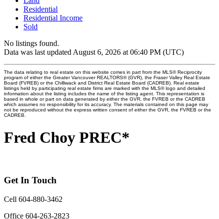
Land
Residential
Residential Income
Sold
No listings found.
Data was last updated August 6, 2026 at 06:40 PM (UTC)
The data relating to real estate on this website comes in part from the MLS® Reciprocity
program of either the Greater Vancouver REALTORS® (GVR), the Fraser Valley Real Estate
Board (FVREB) or the Chilliwack and District Real Estate Board (CADREB). Real estate
listings held by participating real estate firms are marked with the MLS® logo and detailed
information about the listing includes the name of the listing agent. This representation is
based in whole or part on data generated by either the GVR, the FVREB or the CADREB
which assumes no responsibility for its accuracy. The materials contained on this page may
not be reproduced without the express written consent of either the GVR, the FVREB or the
CADREB.
Fred Choy PREC*
Get In Touch
Cell 604-880-3462
Office 604-263-2823