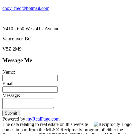
choy_fred@hotmail.com
N410 - 650 West 41st Avenue
Vancouver, BC
V5Z 2M9
Message Me
Name:
Email:
Message:
Submit
Powered by
myRealPage.com
The data relating to real estate on this website
comes in part from the MLS® Reciprocity program of either the