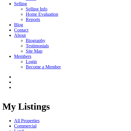
Selling
Selling Info
Home Evaluation
Reports
Blog
Contact
About
Biography
Testimonials
Site Map
Members
Login
Become a Member
My Listings
All Properties
Commercial