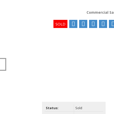
Commercial Sa
Status:
Sold