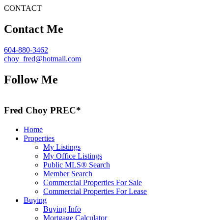
CONTACT
Contact Me
604-880-3462
choy_fred@hotmail.com
Follow Me
Fred Choy PREC*
Home
Properties
My Listings
My Office Listings
Public MLS® Search
Member Search
Commercial Properties For Sale
Commercial Properties For Lease
Buying
Buying Info
Mortgage Calculator