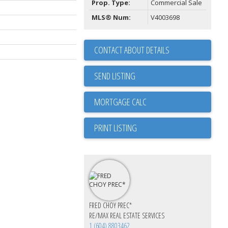
Prop. Type:
Commercial Sale
MLS® Num:
V4003698
CONTACT ABOUT DETAILS
SEND LISTING
PRINT LISTING
FRED CHOY PREC*
RE/MAX REAL ESTATE SERVICES
1 (604) 8803462