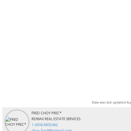
Data was last updated Aug
FRED CHOY PREC*
RE/MAX REAL ESTATE SERVICES
1 (604) 8803462
choy_fred@hotmail.com