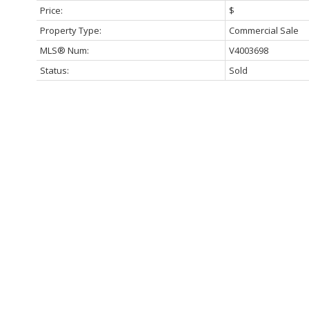
Price:
$
Property Type:
Commercial Sale
MLS® Num:
V4003698
Status:
Sold