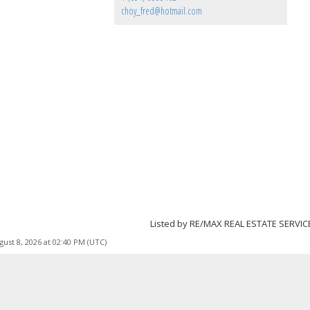
choy_fred@hotmail.com
Listed by RE/MAX REAL ESTATE SERVIC
ust 8, 2026 at 02:40 PM (UTC)