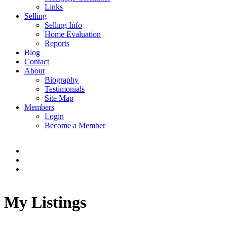
Links
Selling
Selling Info
Home Evaluation
Reports
Blog
Contact
About
Biography
Testimonials
Site Map
Members
Login
Become a Member
My Listings