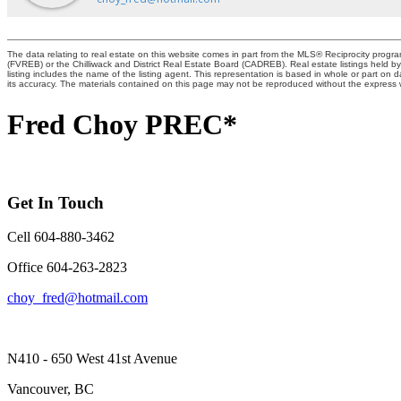
The data relating to real estate on this website comes in part from the MLS® Reciprocity pro
(FVREB) or the Chilliwack and District Real Estate Board (CADREB). Real estate listings held by
listing includes the name of the listing agent. This representation is based in whole or part 
its accuracy. The materials contained on this page may not be reproduced without the expres
Fred Choy PREC*
Get In Touch
Cell 604-880-3462
Office 604-263-2823
choy_fred@hotmail.com
N410 - 650 West 41st Avenue
Vancouver, BC