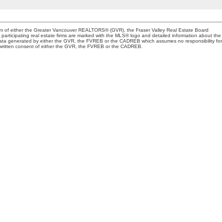
gram of either the Greater Vancouver REALTORS® (GVR), the Fraser Valley Real Estate Board
 participating real estate firms are marked with the MLS® logo and detailed information about the
on data generated by either the GVR, the FVREB or the CADREB which assumes no responsibility for
s written consent of either the GVR, the FVREB or the CADREB.