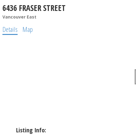
6436 FRASER STREET
Vancouver East
Details
Map
Listing Info: