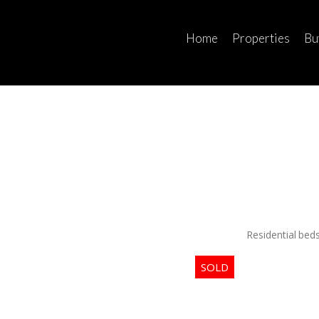
Home
Properties
Bu
Residential
bed