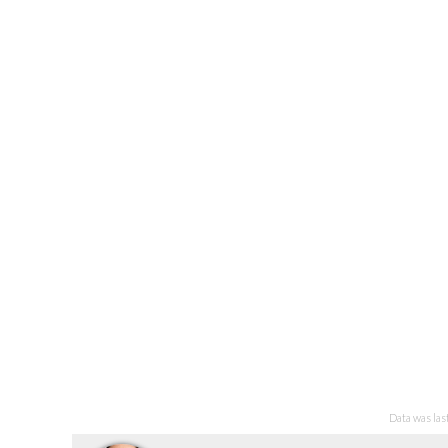
Data was la