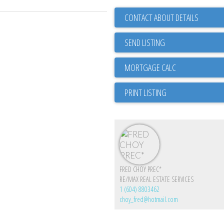
CONTACT ABOUT DETAILS
SEND LISTING
PRINT LISTING
FRED CHOY PREC*
RE/MAX REAL ESTATE SERVICES
1 (604) 8803462
choy_fred@hotmail.com