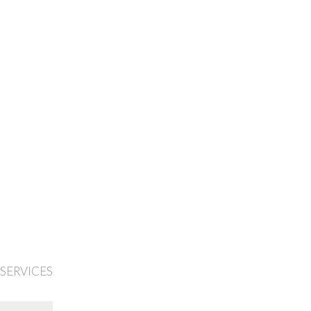
 SERVICES