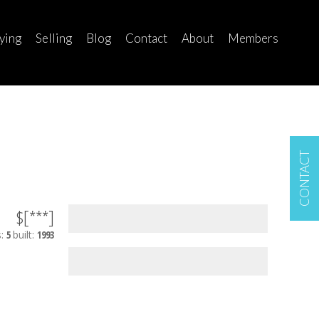
ying
Selling
Blog
Contact
About
Members
CONTACT
$[***]
s:
5
built:
1993