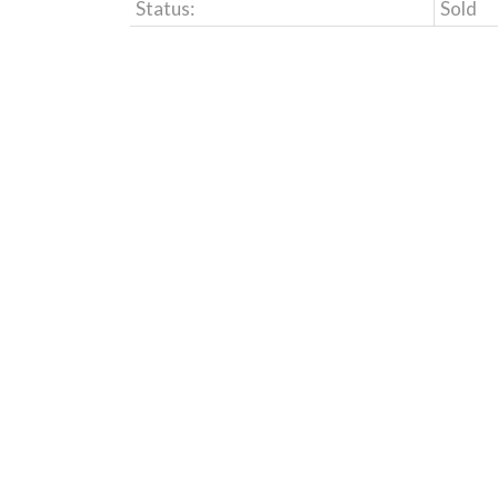
Status:
Sold