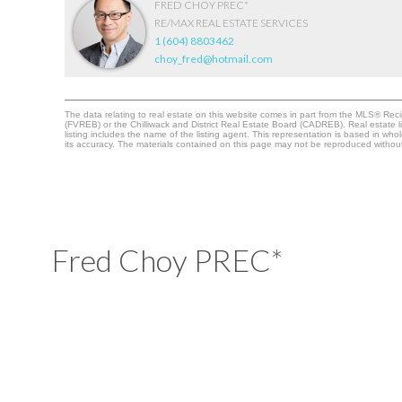
FRED CHOY PREC*
RE/MAX REAL ESTATE SERVICES
1 (604) 8803462
choy_fred@hotmail.com
The data relating to real estate on this website comes in part from the MLS® Re
(FVREB) or the Chilliwack and District Real Estate Board (CADREB). Real estate li
listing includes the name of the listing agent. This representation is based in 
its accuracy. The materials contained on this page may not be reproduced witho
Fred Choy PREC*