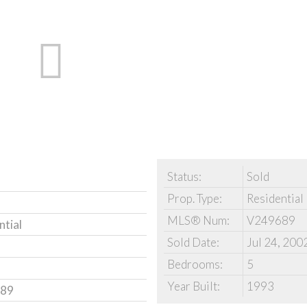
Status:
Sold
Prop. Type:
Residential
MLS® Num:
V249689
ntial
Sold Date:
Jul 24, 200
Bedrooms:
5
Year Built:
1993
89