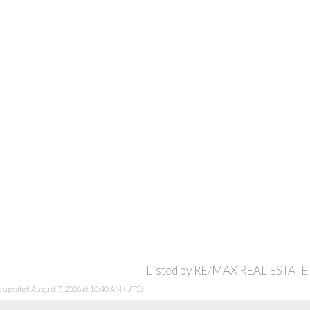
Listed by RE/MAX REAL ESTATE
st updated August 7, 2026 at 10:40 AM (UTC)