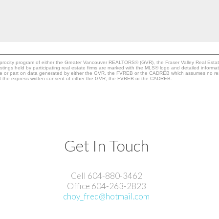
ciprocity program of either the Greater Vancouver REALTORS® (GVR), the Fraser Valley Real Esta
stings held by participating real estate firms are marked with the MLS® logo and detailed informa
whole or part on data generated by either the GVR, the FVREB or the CADREB which assumes no resp
ut the express written consent of either the GVR, the FVREB or the CADREB.
Get In Touch
Cell 604-880-3462
Office 604-263-2823
choy_fred@hotmail.com