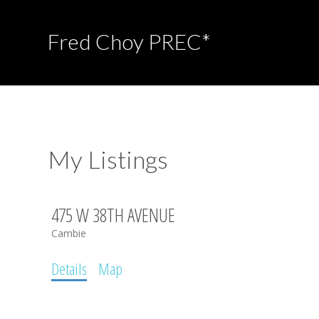
Fred Choy PREC*
My Listings
475 W 38TH AVENUE
Cambie
Details
Map