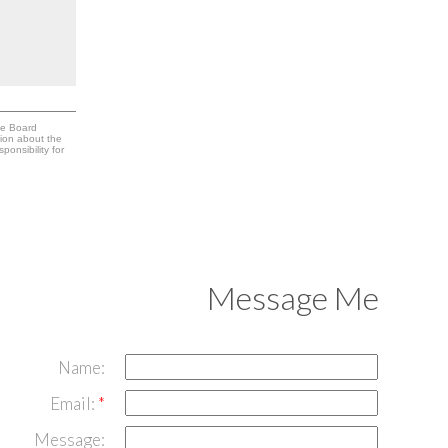
te Board
tion about the
onsibility for
Message Me
Name:
Email:
Message: