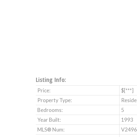
Listing Info:
Price:
$[***]
Property Type:
Reside
Bedrooms:
5
Year Built:
1993
MLS® Num:
V2496