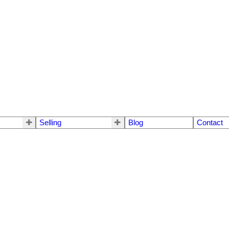
Selling
Blog
Contact