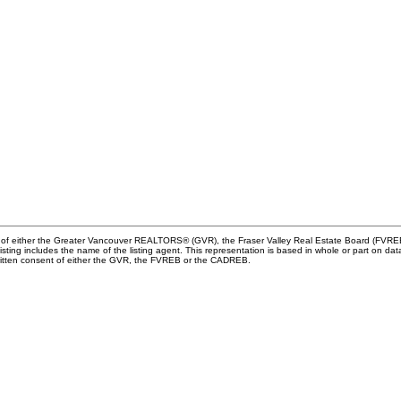
m of either the Greater Vancouver REALTORS® (GVR), the Fraser Valley Real Estate Board (FVREB) 
 listing includes the name of the listing agent. This representation is based in whole or part o
written consent of either the GVR, the FVREB or the CADREB.