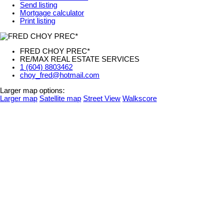
Send listing
Mortgage calculator
Print listing
FRED CHOY PREC*
RE/MAX REAL ESTATE SERVICES
1 (604) 8803462
choy_fred@hotmail.com
Larger map options:
Larger map
Satellite map
Street View
Walkscore