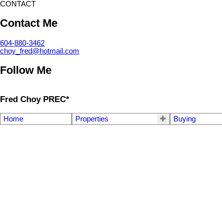
CONTACT
Contact Me
604-880-3462
choy_fred@hotmail.com
Follow Me
Fred Choy PREC*
Home
Properties
Buying