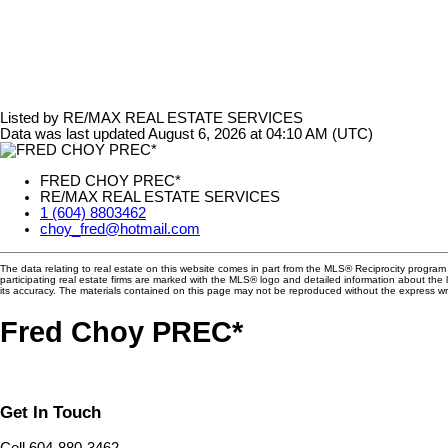
Listed by RE/MAX REAL ESTATE SERVICES
Data was last updated August 6, 2026 at 04:10 AM (UTC)
FRED CHOY PREC*
RE/MAX REAL ESTATE SERVICES
1 (604) 8803462
choy_fred@hotmail.com
The data relating to real estate on this website comes in part from the MLS® Reciprocity progra
participating real estate firms are marked with the MLS® logo and detailed information about the
its accuracy. The materials contained on this page may not be reproduced without the express 
Fred Choy PREC*
Get In Touch
Cell 604-880-3462