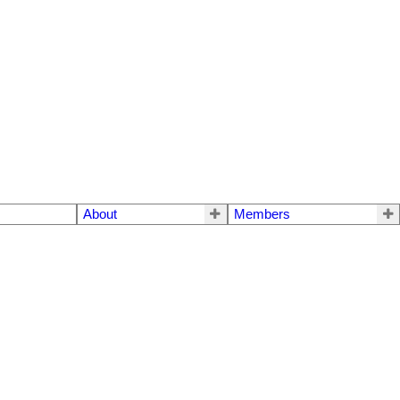
About
Members