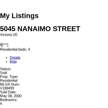
My Listings
5045 NANAIMO STREET
Victoria VE
$[***]
Residential
beds:
4
Details
Map
Status:
Sold
Prop. Type:
Residential
MLS® Num:
V188499
Sold Date:
May 08, 2000
Bedrooms:
4