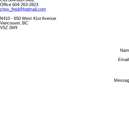
Office 604-263-2823
choy_fred@hotmail.com
N410 - 650 West 41st Avenue
Vancouver, BC
V5Z 2M9
Nam
Email
Messag