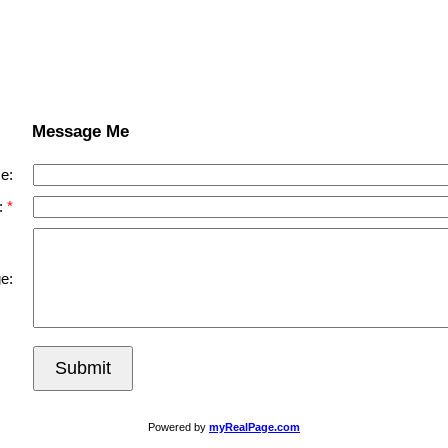
Message Me
e:
:
e:
Submit
Powered by
myRealPage.com