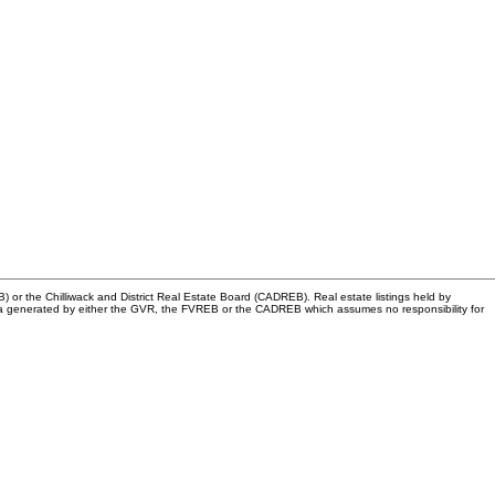
or the Chilliwack and District Real Estate Board (CADREB). Real estate listings held by
n data generated by either the GVR, the FVREB or the CADREB which assumes no responsibility for