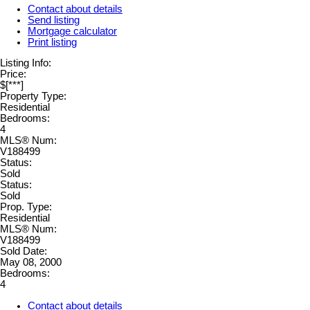
Contact about details
Send listing
Mortgage calculator
Print listing
Listing Info:
Price:
$[***]
Property Type:
Residential
Bedrooms:
4
MLS® Num:
V188499
Status:
Sold
Status:
Sold
Prop. Type:
Residential
MLS® Num:
V188499
Sold Date:
May 08, 2000
Bedrooms:
4
Contact about details