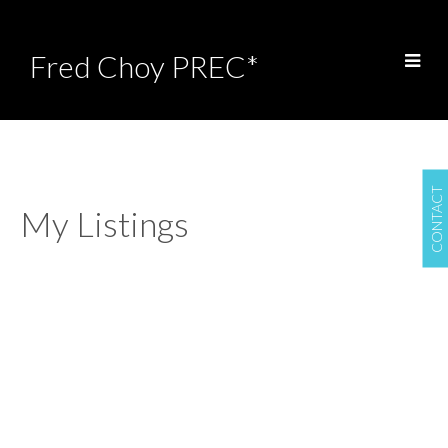
Fred Choy PREC*
CONTACT
My Listings
8523 Thorpe Street
$1,199,888
6
4.0
Mission BC
Mission
V4S
Residential
beds:
baths:
2007
3,183 sq. ft.
built:
0B1
Details
Photos
Map