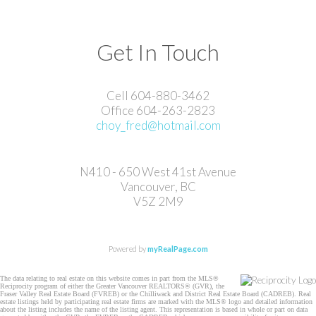
Get In Touch
Cell 604-880-3462
Office 604-263-2823
choy_fred@hotmail.com
N410 - 650 West 41st Avenue
Vancouver, BC
V5Z 2M9
Powered by
myRealPage.com
The data relating to real estate on this website comes in part from the MLS®
Reciprocity program of either the Greater Vancouver REALTORS® (GVR), the
Fraser Valley Real Estate Board (FVREB) or the Chilliwack and District Real Estate Board (CADREB). Real
estate listings held by participating real estate firms are marked with the MLS® logo and detailed information
about the listing includes the name of the listing agent. This representation is based in whole or part on data