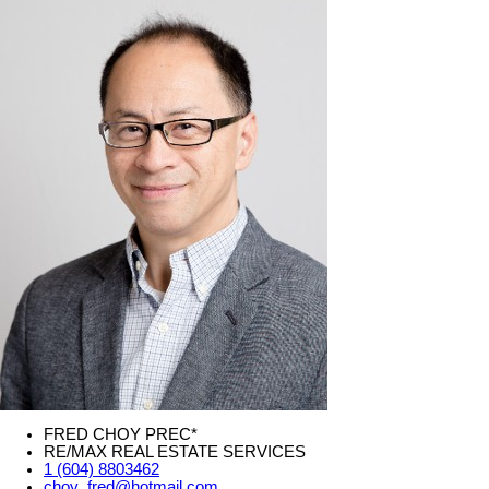
FRED CHOY PREC*
RE/MAX REAL ESTATE SERVICES
1 (604) 8803462
choy_fred@hotmail.com