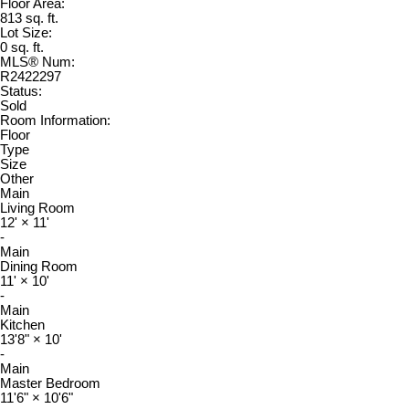
Floor Area:
813 sq. ft.
Lot Size:
0 sq. ft.
MLS® Num:
R2422297
Status:
Sold
Room Information:
Floor
Type
Size
Other
Main
Living Room
12'
×
11'
-
Main
Dining Room
11'
×
10'
-
Main
Kitchen
13'8"
×
10'
-
Main
Master Bedroom
11'6"
×
10'6"