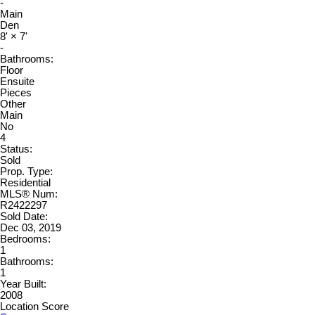
-
Main
Den
8'
×
7'
-
Bathrooms:
Floor
Ensuite
Pieces
Other
Main
No
4
Status:
Sold
Prop. Type:
Residential
MLS® Num:
R2422297
Sold Date:
Dec 03, 2019
Bedrooms:
1
Bathrooms:
1
Year Built:
2008
Location Score