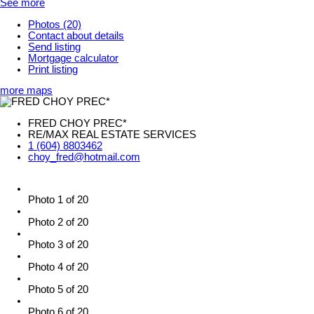
See more
Photos (20)
Contact about details
Send listing
Mortgage calculator
Print listing
more maps
FRED CHOY PREC*
RE/MAX REAL ESTATE SERVICES
1 (604) 8803462
choy_fred@hotmail.com
Photo 1 of 20
Photo 2 of 20
Photo 3 of 20
Photo 4 of 20
Photo 5 of 20
Photo 6 of 20