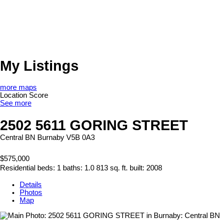
My Listings
more maps
Location Score
See more
2502 5611 GORING STREET
Central BN
Burnaby
V5B 0A3
$575,000
Residential
beds:
1
baths:
1.0
813 sq. ft.
built:
2008
Details
Photos
Map