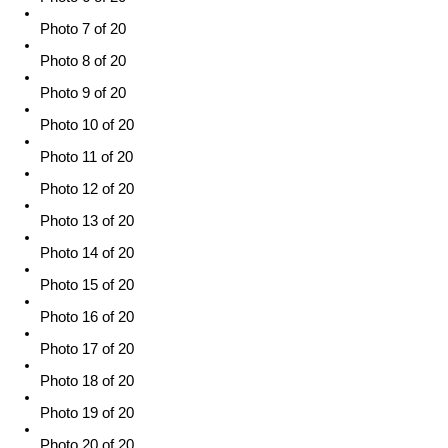
Photo 7 of 20
Photo 8 of 20
Photo 9 of 20
Photo 10 of 20
Photo 11 of 20
Photo 12 of 20
Photo 13 of 20
Photo 14 of 20
Photo 15 of 20
Photo 16 of 20
Photo 17 of 20
Photo 18 of 20
Photo 19 of 20
Photo 20 of 20