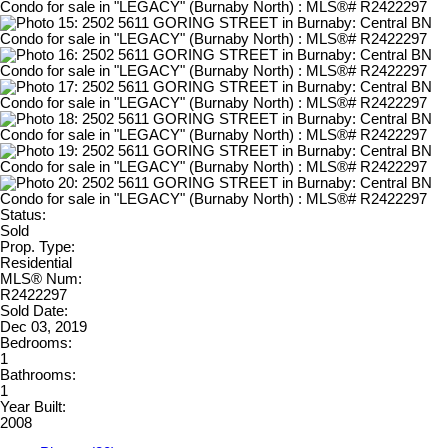
Status:
Sold
Prop. Type:
Residential
MLS® Num:
R2422297
Sold Date:
Dec 03, 2019
Bedrooms:
1
Bathrooms:
1
Year Built:
2008