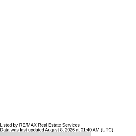
Listed by RE/MAX Real Estate Services
Data was last updated August 8, 2026 at 01:40 AM (UTC)