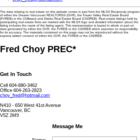
The data relating to real estate on this website comes in part from the MLS® Reciprocity program
of either the Greater Vancouver REALTORS® (GVR), the Fraser Valley Real Estate Board
(FVREB) or the Chilliwack and District Real Estate Board (CADREB). Real estate listings held by
participating real estate firms are marked with the MLS® logo and detailed information about the
listing includes the name of the listing agent. This representation is based in whole or part on
data generated by either the GVR, the FVREB or the CADREB which assumes no responsibility
for its accuracy. The materials contained on this page may not be reproduced without the
express written consent of either the GVR, the FVREB or the CADREB.
Fred Choy PREC*
Get In Touch
Cell 604-880-3462
Office 604-263-2823
choy_fred@hotmail.com
N410 - 650 West 41st Avenue
Vancouver, BC
V5Z 2M9
Message Me