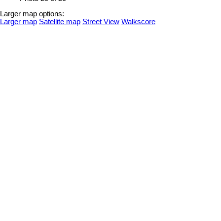
Larger map options:
Larger map
Satellite map
Street View
Walkscore