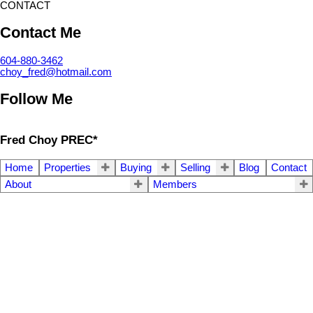
CONTACT
Contact Me
604-880-3462
choy_fred@hotmail.com
Follow Me
Fred Choy PREC*
Home
Properties
Buying
Selling
Blog
Contact
About
Members