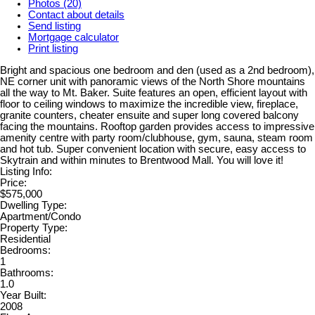
Photos (20)
Contact about details
Send listing
Mortgage calculator
Print listing
Bright and spacious one bedroom and den (used as a 2nd bedroom),
NE corner unit with panoramic views of the North Shore mountains
all the way to Mt. Baker. Suite features an open, efficient layout with
floor to ceiling windows to maximize the incredible view, fireplace,
granite counters, cheater ensuite and super long covered balcony
facing the mountains. Rooftop garden provides access to impressive
amenity centre with party room/clubhouse, gym, sauna, steam room
and hot tub. Super convenient location with secure, easy access to
Skytrain and within minutes to Brentwood Mall. You will love it!
Listing Info:
Price:
$575,000
Dwelling Type:
Apartment/Condo
Property Type:
Residential
Bedrooms:
1
Bathrooms:
1.0
Year Built:
2008