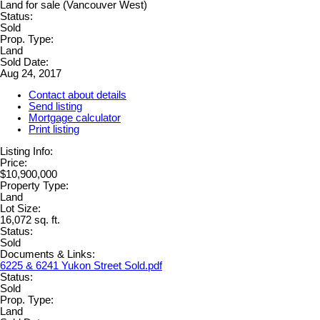
Status:
Sold
Prop. Type:
Land
Sold Date:
Aug 24, 2017
Contact about details
Send listing
Mortgage calculator
Print listing
Listing Info:
Price:
$10,900,000
Property Type:
Land
Lot Size:
16,072 sq. ft.
Status:
Sold
Documents & Links:
6225 & 6241 Yukon Street Sold.pdf
Status:
Sold
Prop. Type:
Land