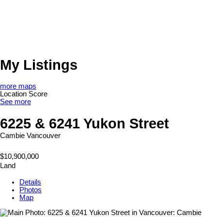
My Listings
more maps
Location Score
See more
6225 & 6241 Yukon Street
Cambie
Vancouver
$10,900,000
Land
Details
Photos
Map