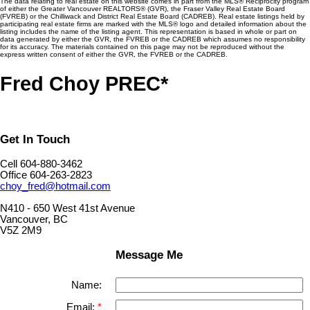
The data relating to real estate on this website comes in part from the MLS® Reciprocity program
of either the Greater Vancouver REALTORS® (GVR), the Fraser Valley Real Estate Board
(FVREB) or the Chilliwack and District Real Estate Board (CADREB). Real estate listings held by
participating real estate firms are marked with the MLS® logo and detailed information about the
listing includes the name of the listing agent. This representation is based in whole or part on
data generated by either the GVR, the FVREB or the CADREB which assumes no responsibility
for its accuracy. The materials contained on this page may not be reproduced without the
express written consent of either the GVR, the FVREB or the CADREB.
Fred Choy PREC*
Get In Touch
Cell 604-880-3462
Office 604-263-2823
choy_fred@hotmail.com
N410 - 650 West 41st Avenue
Vancouver, BC
V5Z 2M9
Message Me
Name:
Email: