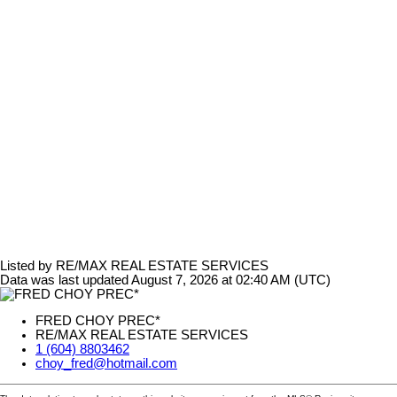
Listed by RE/MAX REAL ESTATE SERVICES
Data was last updated August 7, 2026 at 02:40 AM (UTC)
FRED CHOY PREC*
RE/MAX REAL ESTATE SERVICES
1 (604) 8803462
choy_fred@hotmail.com