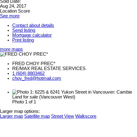
Sold Date:
Aug 24, 2017
Location Score
See more
Contact about details
Send listing
Mortgage calculator
Print listing
more maps
FRED CHOY PREC*
RE/MAX REAL ESTATE SERVICES
1 (604) 8803462
choy_fred@hotmail.com
Photo 1 of 1
Larger map options:
Larger map
Satellite map
Street View
Walkscore