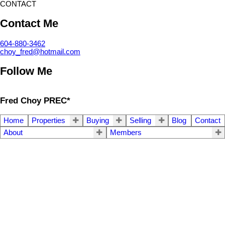
CONTACT
Contact Me
604-880-3462
choy_fred@hotmail.com
Follow Me
Fred Choy PREC*
Home
Properties
Buying
Selling
Blog
Contact
About
Members